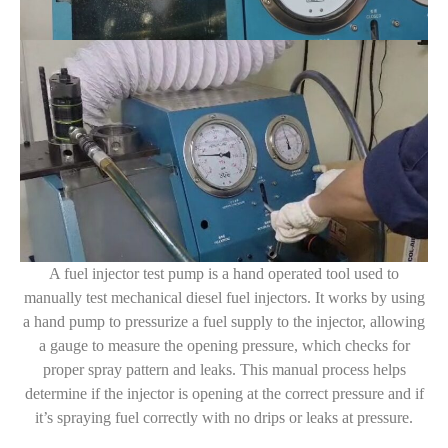
A fuel injector test pump is a hand operated tool used to
manually test mechanical diesel fuel injectors. It works by using
a hand pump to pressurize a fuel supply to the injector, allowing
a gauge to measure the opening pressure, which checks for
proper spray pattern and leaks. This manual process helps
determine if the injector is opening at the correct pressure and if
it’s spraying fuel correctly with no drips or leaks at pressure.