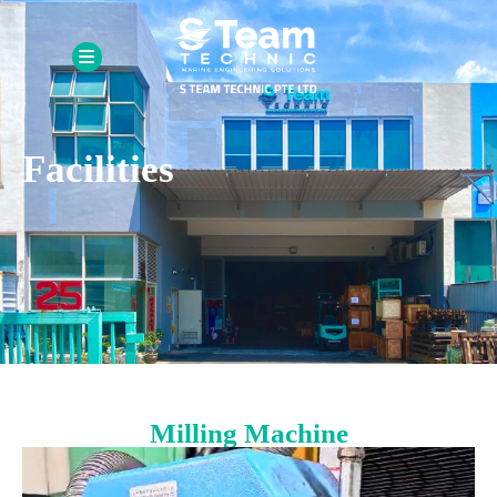
Facilities
Milling Machine