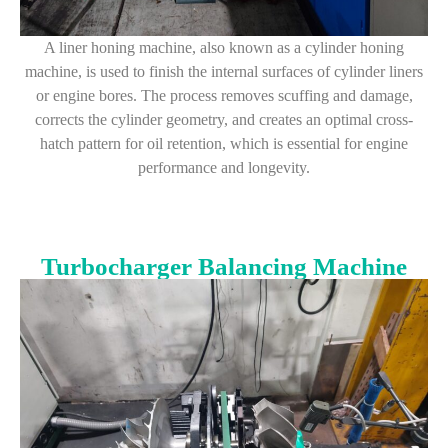
A liner honing machine, also known as a cylinder honing
machine, is used to finish the internal surfaces of cylinder liners
or engine bores. The process removes scuffing and damage,
corrects the cylinder geometry, and creates an optimal cross-
hatch pattern for oil retention, which is essential for engine
performance and longevity.
Turbocharger Balancing Machine