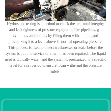
Hydrostatic testing is a method to check the structural integrity
and leak tightness of pressure equipment, like pipelines, gas
cylinders, and boilers, by filling them with a liquid and
pressurizing it to a level above its normal operating pressure.
This process is used to detect weaknesses or leaks before the
system is put into service or after it has been repaired. The liquid
used is typically water, and the system is pressurized to a specific
level for a set period to ensure it can withstand the pressure
safely.