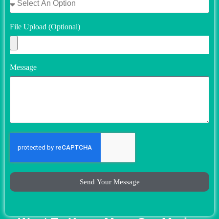
File Upload (Optional)
Message
Send Your Message