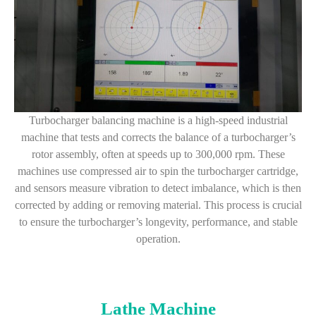
Turbocharger balancing machine is a high-speed industrial
machine that tests and corrects the balance of a turbocharger’s
rotor assembly, often at speeds up to 300,000 rpm. These
machines use compressed air to spin the turbocharger cartridge,
and sensors measure vibration to detect imbalance, which is then
corrected by adding or removing material. This process is crucial
to ensure the turbocharger’s longevity, performance, and stable
operation.
Lathe Machine