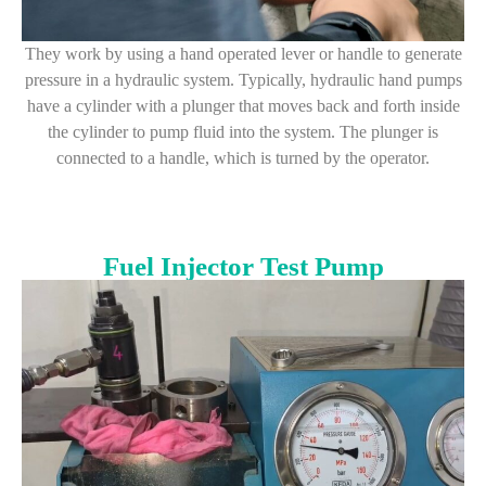
They work by using a hand operated lever or handle to generate
pressure in a hydraulic system. Typically, hydraulic hand pumps
have a cylinder with a plunger that moves back and forth inside
the cylinder to pump fluid into the system. The plunger is
connected to a handle, which is turned by the operator.
Fuel Injector Test Pump