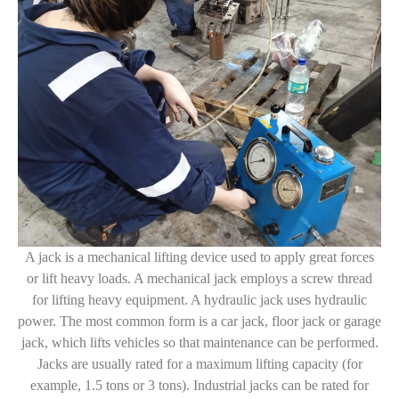
A jack is a mechanical lifting device used to apply great forces
or lift heavy loads. A mechanical jack employs a screw thread
for lifting heavy equipment. A hydraulic jack uses hydraulic
power. The most common form is a car jack, floor jack or garage
jack, which lifts vehicles so that maintenance can be performed.
Jacks are usually rated for a maximum lifting capacity (for
example, 1.5 tons or 3 tons). Industrial jacks can be rated for