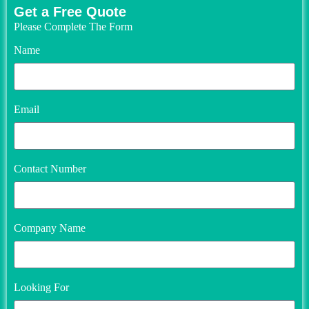
Get a Free Quote
Please Complete The Form
Name
Email
Contact Number
Company Name
Looking For