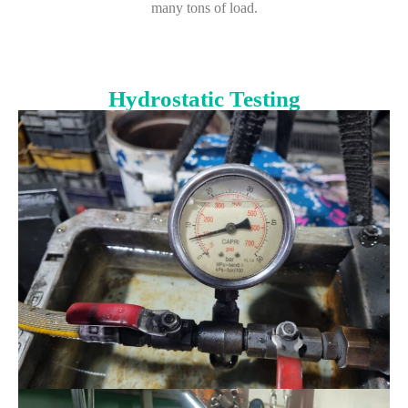
many tons of load.
Hydrostatic Testing