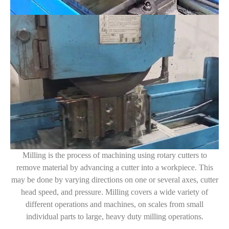
Milling is the process of machining using rotary cutters to
remove material by advancing a cutter into a workpiece. This
may be done by varying directions on one or several axes, cutter
head speed, and pressure. Milling covers a wide variety of
different operations and machines, on scales from small
individual parts to large, heavy duty milling operations.