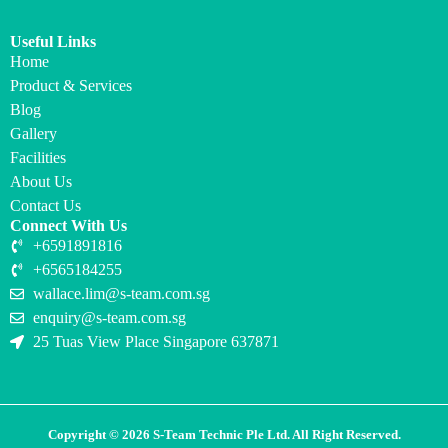
Useful Links
Home
Product & Services
Blog
Gallery
Facilities
About Us
Contact Us
Connect With Us
+6591891816
+6565184255
wallace.lim@s-team.com.sg
enquiry@s-team.com.sg
25 Tuas View Place Singapore 637871
Copyright © 2026 S-Team Technic Ple Ltd. All Right Reserved.