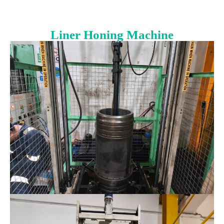
Liner Honing Machine