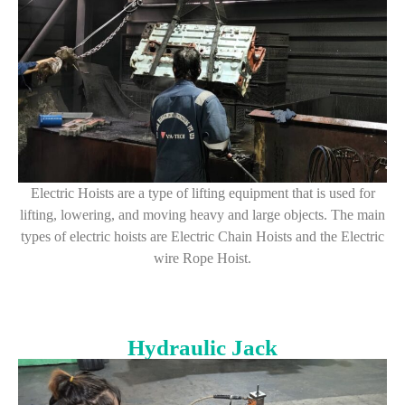
Electric Hoists are a type of lifting equipment that is used for
lifting, lowering, and moving heavy and large objects. The main
types of electric hoists are Electric Chain Hoists and the Electric
wire Rope Hoist.
Hydraulic Jack