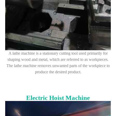
A lathe machine is a stationary cutting tool used primarily for
shaping wood and metal, which are referred to as workpieces.
The lathe machine removes unwanted parts of the workpiece to
produce the desired product.
Electric Hoist Machine