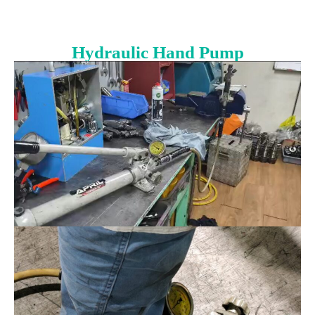
Hydraulic Hand Pump