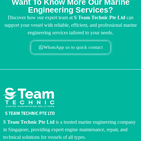
Want To Know More Our Marine
Engineering Services?
Discover how our expert team at
S Team Technic Pte Ltd
can
support your vessel with reliable, efficient, and professional marine
engineering services tailored to your needs.
WhatsApp us to quick contact
S Team Technic Pte Ltd
is a trusted marine engineering company
in Singapore, providing expert engine maintenance, repair, and
technical solutions for vessels of all types.