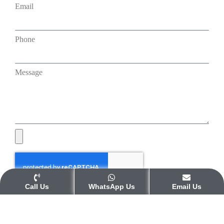
Email
Phone
Message
Call Us
WhatsApp Us
Email Us
Submit