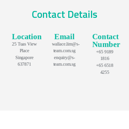
Contact Details
Location
Email
Contact
Number
25 Tuas View
wallace.lim@s-
Place
team.com.sg
+65 9189
Singapore
enquiry@s-
1816
637871
team.com.sg
+65 6518
4255