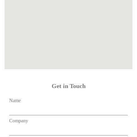
Get in Touch
Name
Company