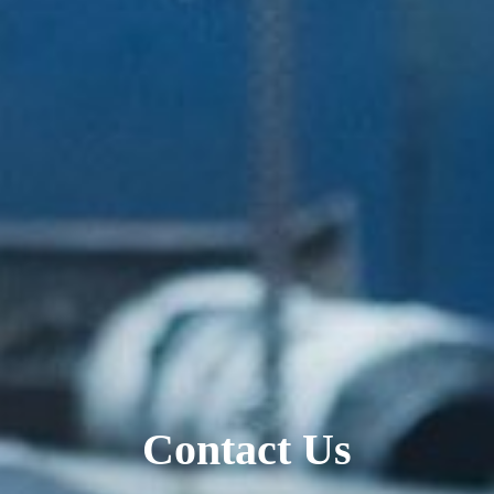
Contact Us