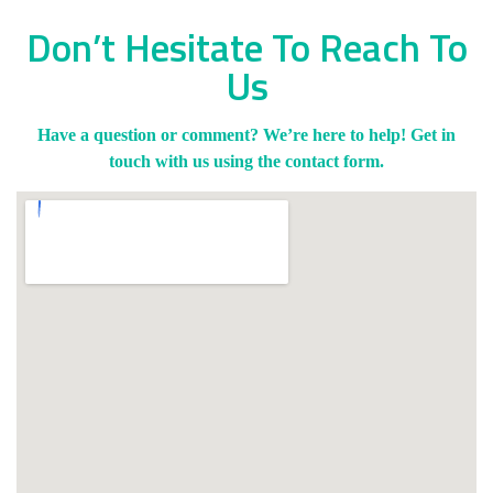
Don’t Hesitate To Reach To
Us
Have a question or comment? We’re here to help! Get in
touch with us using the contact form.