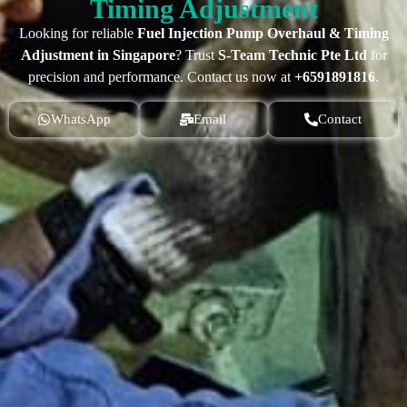
Timing Adjustment
Looking for reliable
Fuel Injection Pump Overhaul & Timing
Adjustment in Singapore
? Trust
S-Team Technic Pte Ltd
for
precision and performance. Contact us now at
+6591891816
.
WhatsApp
Email
Contact