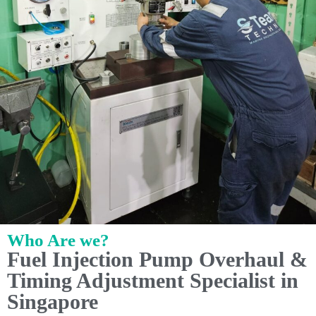
Who Are we?
Fuel Injection Pump Overhaul &
Timing Adjustment Specialist in
Singapore