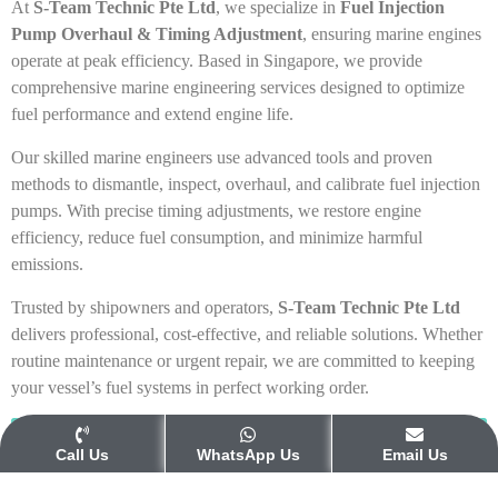
At
S-Team Technic Pte Ltd
, we specialize in
Fuel Injection
Pump Overhaul & Timing Adjustment
, ensuring marine engines
operate at peak efficiency. Based in Singapore, we provide
comprehensive marine engineering services designed to optimize
fuel performance and extend engine life.
Our skilled marine engineers use advanced tools and proven
methods to dismantle, inspect, overhaul, and calibrate fuel injection
pumps. With precise timing adjustments, we restore engine
efficiency, reduce fuel consumption, and minimize harmful
emissions.
Trusted by shipowners and operators,
S-Team Technic Pte Ltd
delivers professional, cost-effective, and reliable solutions. Whether
routine maintenance or urgent repair, we are committed to keeping
your vessel’s fuel systems in perfect working order.
Get Your Free Quotation
Call Us
WhatsApp Us
Email Us