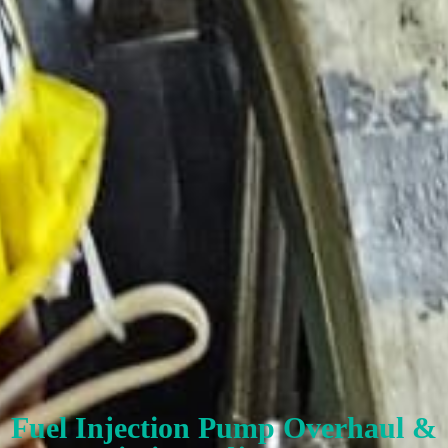
Fuel Injection Pump Overhaul &