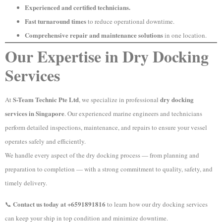
Experienced and certified technicians.
Fast turnaround times
to reduce operational downtime.
Comprehensive repair and maintenance solutions
in one location.
Our Expertise in Dry Docking
Services
S-Team Technic Pte Ltd
dry docking
At
, we specialize in professional
services in Singapore
. Our experienced marine engineers and technicians
perform detailed inspections, maintenance, and repairs to ensure your vessel
operates safely and efficiently.
We handle every aspect of the dry docking process — from planning and
preparation to completion — with a strong commitment to quality, safety, and
timely delivery.
Contact us today at +6591891816
📞
to learn how our dry docking services
can keep your ship in top condition and minimize downtime.