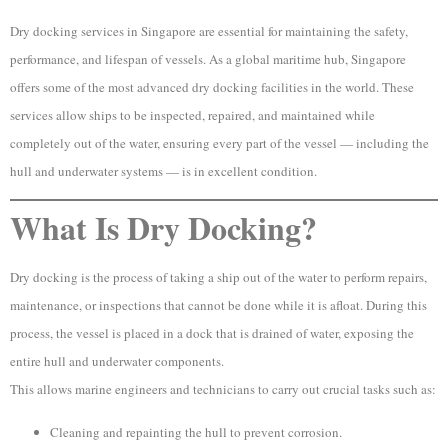
Dry docking services in Singapore are essential for maintaining the safety,
performance, and lifespan of vessels. As a global maritime hub, Singapore
offers some of the most advanced dry docking facilities in the world. These
services allow ships to be inspected, repaired, and maintained while
completely out of the water, ensuring every part of the vessel — including the
hull and underwater systems — is in excellent condition.
What Is Dry Docking?
Dry docking is the process of taking a ship out of the water to perform repairs,
maintenance, or inspections that cannot be done while it is afloat. During this
process, the vessel is placed in a dock that is drained of water, exposing the
entire hull and underwater components.
This allows marine engineers and technicians to carry out crucial tasks such as:
Cleaning and repainting the hull to prevent corrosion.