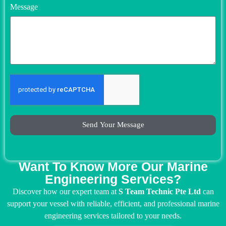
Message
Send Your Message
Want To Know More Our Marine
Engineering Services?
Discover how our expert team at
S Team Technic Pte Ltd
can
support your vessel with reliable, efficient, and professional marine
engineering services tailored to your needs.