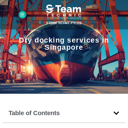
Dry docking services in
Singapore
Table of Contents