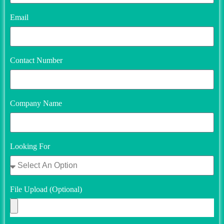
Email
Contact Number
Company Name
Looking For
File Upload (Optional)