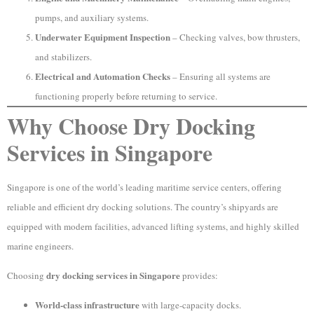
pumps, and auxiliary systems.
Underwater Equipment Inspection
– Checking valves, bow thrusters,
and stabilizers.
Electrical and Automation Checks
– Ensuring all systems are
functioning properly before returning to service.
Why Choose Dry Docking
Services in Singapore
Singapore is one of the world’s leading maritime service centers, offering
reliable and efficient dry docking solutions. The country’s shipyards are
equipped with modern facilities, advanced lifting systems, and highly skilled
marine engineers.
dry docking services in Singapore
Choosing
provides:
World-class infrastructure
with large-capacity docks.