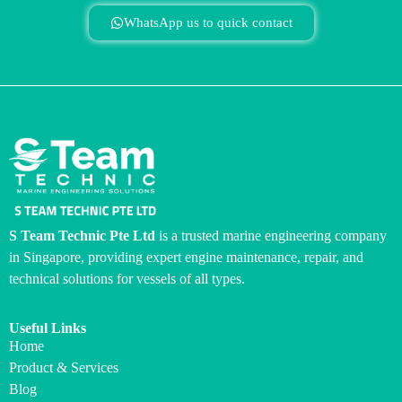
WhatsApp us to quick contact
S Team Technic Pte Ltd
is a trusted marine engineering company
in Singapore, providing expert engine maintenance, repair, and
technical solutions for vessels of all types.
Useful Links
Home
Product & Services
Blog