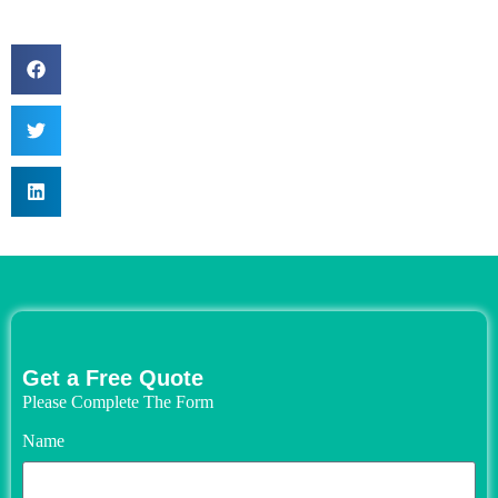
Get a Free Quote
Please Complete The Form
Name