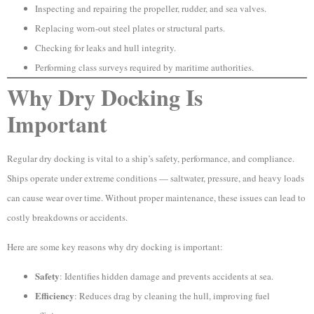
Inspecting and repairing the propeller, rudder, and sea valves.
Replacing worn-out steel plates or structural parts.
Checking for leaks and hull integrity.
Performing class surveys required by maritime authorities.
Why Dry Docking Is
Important
Regular dry docking is vital to a ship’s safety, performance, and compliance.
Ships operate under extreme conditions — saltwater, pressure, and heavy loads
can cause wear over time. Without proper maintenance, these issues can lead to
costly breakdowns or accidents.
Here are some key reasons why dry docking is important:
Safety
: Identifies hidden damage and prevents accidents at sea.
Efficiency
: Reduces drag by cleaning the hull, improving fuel