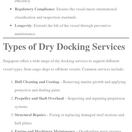
efficiency.
Regulatory Compliance
: Ensures the vessel meets international
classification and inspection standards.
Longevity
: Extends the life of the vessel through preventive
maintenance.
Types of Dry Docking Services
Singapore offers a wide range of dry docking services to support different
vessel types, from cargo ships to offshore vessels. Common services include:
Hull Cleaning and Coating
– Removing marine growth and applying
protective anti-fouling paint.
Propeller and Shaft Overhaul
– Inspecting and repairing propulsion
systems.
Structural Repairs
– Fixing or replacing damaged steel sections and
hull plates.
Engine and Machinery Maintenance
– Overhauling main engines,