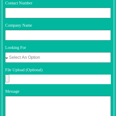
Contact Number
Company Name
Looking For
File Upload (Optional)
Message