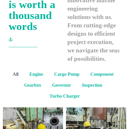
innovative marine
is worth a
engineering
thousand
solutions with us.
words
From cutting-edge
designs to efficient
project execution,
we navigate the seas
of possibilities.
All
Engine
Cargo Pump
Component
Gearbox
Governor
Inspection
Turbo Charger