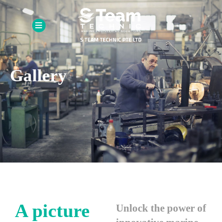
Gallery
A picture
Unlock the power of