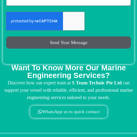
Send Your Message
Want To Know More Our Marine
Engineering Services?
Discover how our expert team at
S Team Technic Pte Ltd
can
support your vessel with reliable, efficient, and professional marine
engineering services tailored to your needs.
WhatsApp us to quick contact