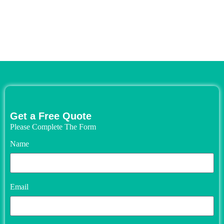
Get a Free Quote
Please Complete The Form
Name
Email