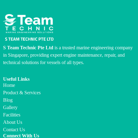
S Team Technic Pte Ltd
is a trusted marine engineering company
in Singapore, providing expert engine maintenance, repair, and
technical solutions for vessels of all types.
Useful Links
Home
Product & Services
Blog
Gallery
Facilities
About Us
Contact Us
Connect With Us