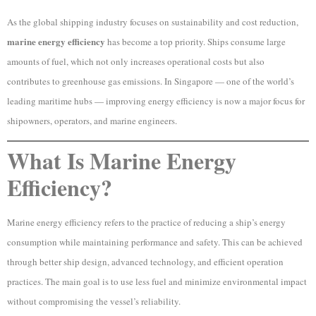
As the global shipping industry focuses on sustainability and cost reduction,
marine energy efficiency
has become a top priority. Ships consume large
amounts of fuel, which not only increases operational costs but also
contributes to greenhouse gas emissions. In Singapore — one of the world’s
leading maritime hubs — improving energy efficiency is now a major focus for
shipowners, operators, and marine engineers.
What Is Marine Energy
Efficiency?
Marine energy efficiency refers to the practice of reducing a ship’s energy
consumption while maintaining performance and safety. This can be achieved
through better ship design, advanced technology, and efficient operation
practices. The main goal is to use less fuel and minimize environmental impact
without compromising the vessel’s reliability.