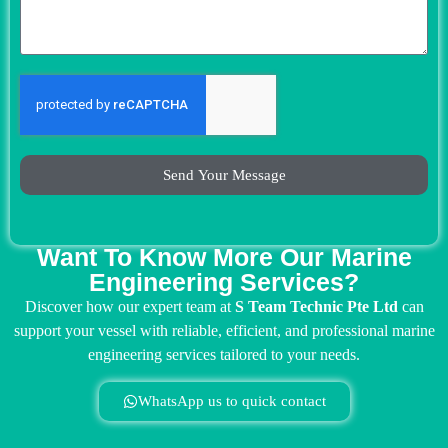
Send Your Message
Want To Know More Our Marine
Engineering Services?
Discover how our expert team at
S Team Technic Pte Ltd
can
support your vessel with reliable, efficient, and professional marine
engineering services tailored to your needs.
WhatsApp us to quick contact