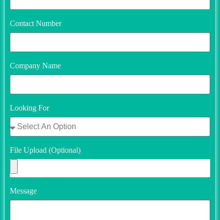
Contact Number
Company Name
Looking For
File Upload (Optional)
Message