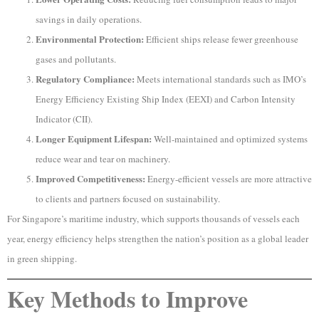
savings in daily operations.
Environmental Protection:
Efficient ships release fewer greenhouse
gases and pollutants.
Regulatory Compliance:
Meets international standards such as IMO’s
Energy Efficiency Existing Ship Index (EEXI) and Carbon Intensity
Indicator (CII).
Longer Equipment Lifespan:
Well-maintained and optimized systems
reduce wear and tear on machinery.
Improved Competitiveness:
Energy-efficient vessels are more attractive
to clients and partners focused on sustainability.
For Singapore’s maritime industry, which supports thousands of vessels each
year, energy efficiency helps strengthen the nation’s position as a global leader
in green shipping.
Key Methods to Improve