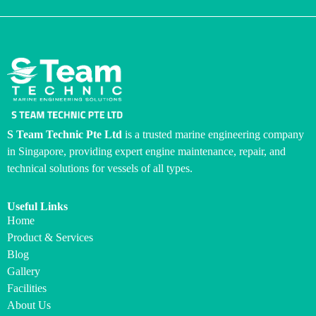
S Team Technic Pte Ltd
is a trusted marine engineering company
in Singapore, providing expert engine maintenance, repair, and
technical solutions for vessels of all types.
Useful Links
Home
Product & Services
Blog
Gallery
Facilities
About Us