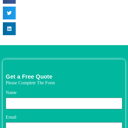
Get a Free Quote
Please Complete The Form
Name
Email