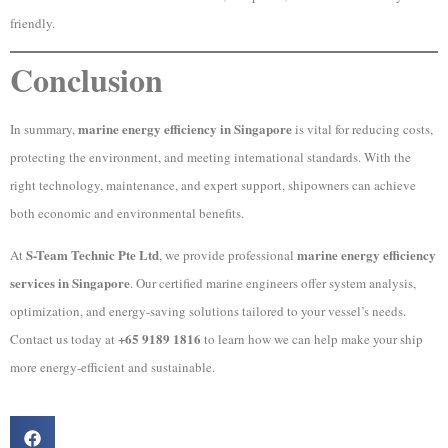
friendly.
Conclusion
marine energy efficiency in Singapore
In summary,
is vital for reducing costs,
protecting the environment, and meeting international standards. With the
right technology, maintenance, and expert support, shipowners can achieve
both economic and environmental benefits.
S-Team Technic Pte Ltd
marine energy efficiency
At
, we provide professional
services in Singapore
. Our certified marine engineers offer system analysis,
optimization, and energy-saving solutions tailored to your vessel’s needs.
+65 9189 1816
Contact us today at
to learn how we can help make your ship
more energy-efficient and sustainable.