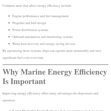
Common areas that affect energy efficiency include:
Engine performance and fuel management
Propeller and hull design
Power distribution systems
Onboard automation and monitoring systems
Waste heat recovery and energy-saving devices
By optimizing these systems, ships can operate more sustainably and save
significant fuel costs over time.
Why Marine Energy Efficiency
Is Important
Improving energy efficiency offers many advantages for shipowners and
operators:
Lower Operating Costs:
Reducing fuel consumption leads to major