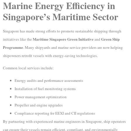
Marine Energy Efficiency in
Singapore’s Maritime Sector
Singapore has made strong efforts to promote sustainable shipping through
Maritime Singapore Green Initiative
Green Ship
initiatives like the
and
Programme
. Many shipyards and marine service providers are now helping
shipowners retrofit vessels with energy-saving technologies.
Common local services include:
Energy audits and performance assessments
Installation of fuel monitoring systems
Power management optimization
Propeller and engine upgrades
Compliance reporting for EEXI and CII regulations
By partnering with experienced marine engineers in Singapore, ship operators
can ensure their vessels remain efficient, compliant, and environmentally