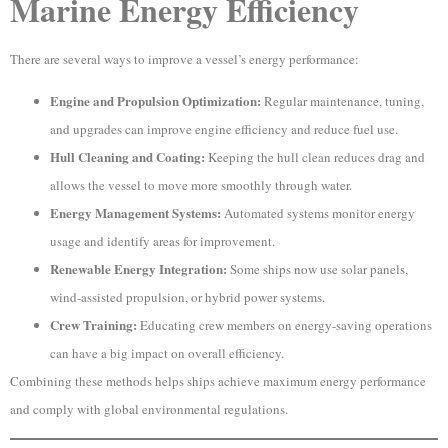
Marine Energy Efficiency
There are several ways to improve a vessel’s energy performance:
Engine and Propulsion Optimization:
Regular maintenance, tuning,
and upgrades can improve engine efficiency and reduce fuel use.
Hull Cleaning and Coating:
Keeping the hull clean reduces drag and
allows the vessel to move more smoothly through water.
Energy Management Systems:
Automated systems monitor energy
usage and identify areas for improvement.
Renewable Energy Integration:
Some ships now use solar panels,
wind-assisted propulsion, or hybrid power systems.
Crew Training:
Educating crew members on energy-saving operations
can have a big impact on overall efficiency.
Combining these methods helps ships achieve maximum energy performance
and comply with global environmental regulations.