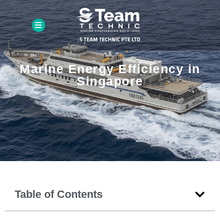
Marine Energy Efficiency in
Singapore
Table of Contents