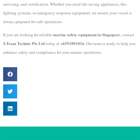
servicing, and certification. Whether you need life-saving appliances, fire-
fighting systems, or emergency response equipment, we ensure your vessel is
always prepared for safe operations.
marine safety equipment in Singapore
If you are looking for reliable
, contact
S-Team Technic Pte Ltd
+6591891816
today at
. Our team is ready to help you
enhance safety and compliance for your marine operations.