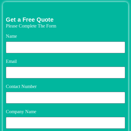
Get a Free Quote
Please Complete The Form
Name
Email
Contact Number
Company Name