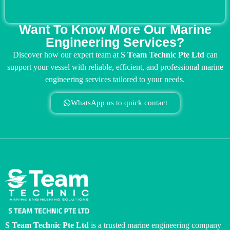
Want To Know More Our Marine
Engineering Services?
Discover how our expert team at
S Team Technic Pte Ltd
can
support your vessel with reliable, efficient, and professional marine
engineering services tailored to your needs.
WhatsApp us to quick contact
S Team Technic Pte Ltd
is a trusted marine engineering company