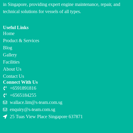
in Singapore, providing expert engine maintenance, repair, and
technical solutions for vessels of all types.
Useful Links
Home
Product & Services
Blog
Gallery
Facilities
About Us
Contact Us
Connect With Us
+6591891816
+6565184255
wallace.lim@s-team.com.sg
enquiry@s-team.com.sg
25 Tuas View Place Singapore 637871