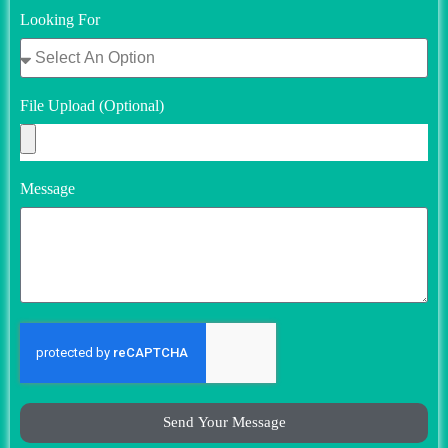
Looking For
File Upload (Optional)
Message
Send Your Message