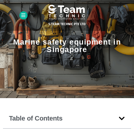
Marine safety equipment in
Singapore
Table of Contents