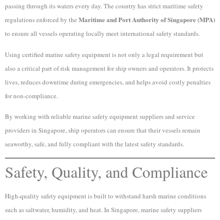
passing through its waters every day. The country has strict maritime safety
Maritime and Port Authority of Singapore (MPA)
regulations enforced by the
to ensure all vessels operating locally meet international safety standards.
Using certified marine safety equipment is not only a legal requirement but
also a critical part of risk management for ship owners and operators. It protects
lives, reduces downtime during emergencies, and helps avoid costly penalties
for non-compliance.
By working with reliable marine safety equipment suppliers and service
providers in Singapore, ship operators can ensure that their vessels remain
seaworthy, safe, and fully compliant with the latest safety standards.
Safety, Quality, and Compliance
High-quality safety equipment is built to withstand harsh marine conditions
such as saltwater, humidity, and heat. In Singapore, marine safety suppliers