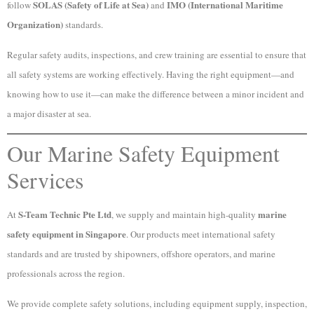
SOLAS (Safety of Life at Sea)
IMO (International Maritime
follow
and
Organization)
standards.
Regular safety audits, inspections, and crew training are essential to ensure that
all safety systems are working effectively. Having the right equipment—and
knowing how to use it—can make the difference between a minor incident and
a major disaster at sea.
Our Marine Safety Equipment
Services
S-Team Technic Pte Ltd
marine
At
, we supply and maintain high-quality
safety equipment in Singapore
. Our products meet international safety
standards and are trusted by shipowners, offshore operators, and marine
professionals across the region.
We provide complete safety solutions, including equipment supply, inspection,