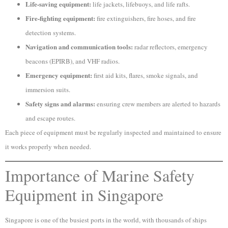
Life-saving equipment:
life jackets, lifebuoys, and life rafts.
Fire-fighting equipment:
fire extinguishers, fire hoses, and fire
detection systems.
Navigation and communication tools:
radar reflectors, emergency
beacons (EPIRB), and VHF radios.
Emergency equipment:
first aid kits, flares, smoke signals, and
immersion suits.
Safety signs and alarms:
ensuring crew members are alerted to hazards
and escape routes.
Each piece of equipment must be regularly inspected and maintained to ensure
it works properly when needed.
Importance of Marine Safety
Equipment in Singapore
Singapore is one of the busiest ports in the world, with thousands of ships