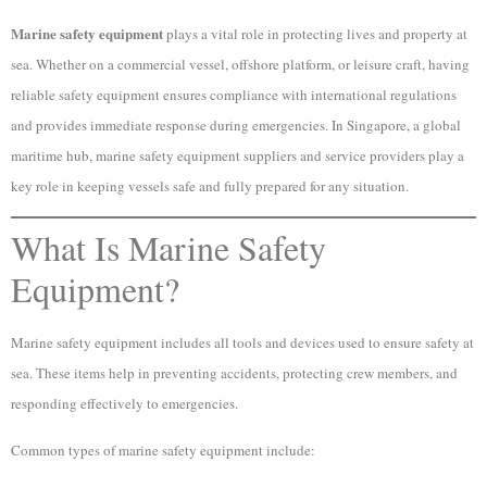
Marine safety equipment
plays a vital role in protecting lives and property at
sea. Whether on a commercial vessel, offshore platform, or leisure craft, having
reliable safety equipment ensures compliance with international regulations
and provides immediate response during emergencies. In Singapore, a global
maritime hub, marine safety equipment suppliers and service providers play a
key role in keeping vessels safe and fully prepared for any situation.
What Is Marine Safety
Equipment?
Marine safety equipment includes all tools and devices used to ensure safety at
sea. These items help in preventing accidents, protecting crew members, and
responding effectively to emergencies.
Common types of marine safety equipment include: