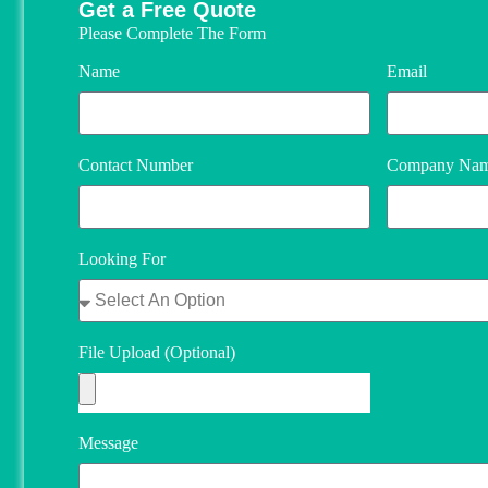
Get a Free Quote
Please Complete The Form
Name
Email
Contact Number
Company Na
Looking For
File Upload (Optional)
Message