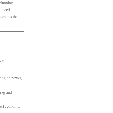
planning.
 speed.
vements that
nced
 engine power,
drag and
fuel economy.