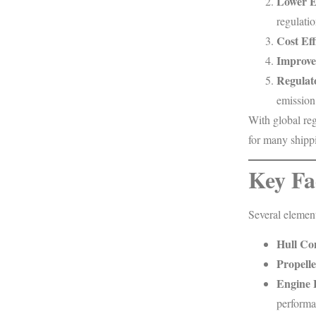
Lower E
regulatio
Cost Eff
Improved
Regulat
emission
With global reg
for many shipp
Key Fa
Several element
Hull Co
Propelle
Engine 
performa