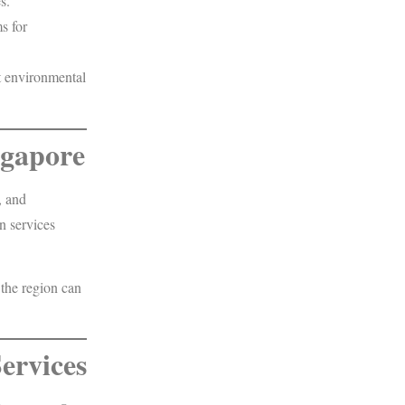
s.
s for
t environmental
ngapore
, and
n services
 the region can
ervices