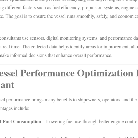
ng different factors such as fuel efficiency, propulsion systems, engine 
e. The goal is to ensure the vessel runs smoothly, safely, and economica
onsultants use sensors, digital monitoring systems, and performance da
n real time. The collected data helps identify areas for improvement, al
make informed decisions that enhance overall performance.
ssel Performance Optimization 
ant
sel performance brings many benefits to shipowners, operators, and the
tages include:
 Fuel Consumption
– Lowering fuel use through better engine contro