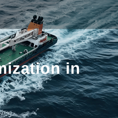
ization in