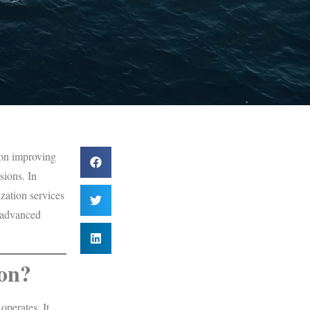
 on improving
sions. In
zation services
d advanced
ion?
operates. It