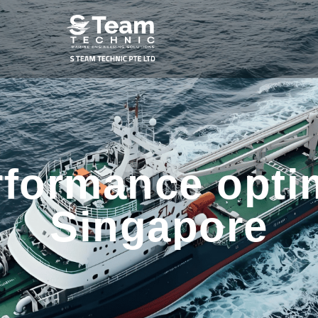
rformance optim
Singapore