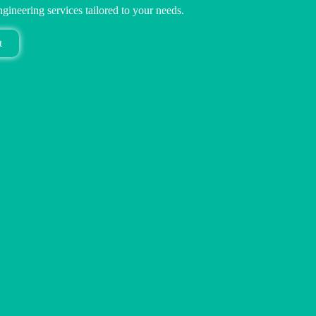
ngineering services tailored to your needs.
t