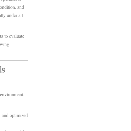
condition, and
lly under all
ta to evaluate
lowing
Is
 environment.
l and optimized