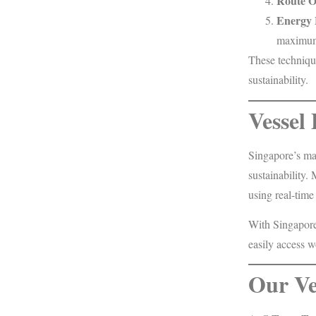
Route O
Energy
maximum 
These techniqu
sustainability.
Vessel
Singapore’s mar
sustainability
using real-time
With Singapore’
easily access w
Our Ve