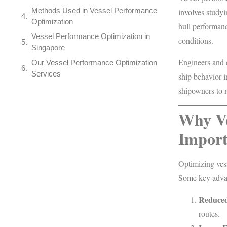
Methods Used in Vessel Performance
involves studyi
Optimization
hull performanc
Vessel Performance Optimization in
conditions.
Singapore
Engineers and c
Our Vessel Performance Optimization
Services
ship behavior i
shipowners to 
Why Ve
Import
Optimizing ves
Some key advan
Reduced
routes.