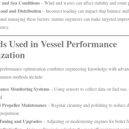
 and Sea Conditions
– Wind and waves can affect stability and route 
oad and Distribution
– Incorrect loading can impact ship balance and
and managing these factors, marine engineers can make targeted impro
iency.
s Used in Vessel Performance
zation
performance optimization combines engineering knowledge with adva
ommon methods include:
ance Monitoring Systems
– Using sensors to collect data on fuel use,
d.
d Propeller Maintenance
– Regular cleaning and polishing to reduce 
propulsion.
Tuning and Upgrades
– Adjusting or modernizing engines for better 