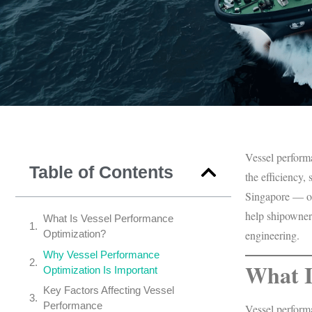
Vessel performa
Table of Contents
the efficiency,
Singapore — on
help shipowners
What Is Vessel Performance
Optimization?
engineering.
Why Vessel Performance
What I
Optimization Is Important
Key Factors Affecting Vessel
Performance
Vessel performa