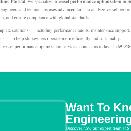
hnic Pte Ltd
vessel performance optimization in 
, we specialize in
 engineers and technicians uses advanced tools to analyze vessel perfo
on, and ensure compliance with global standards.
plete solutions — including performance audits, maintenance support, 
s — to help shipowners operate more efficiently and sustainably.
+65 918
l vessel performance optimization services, contact us today at
Want To Kn
Engineerin
Discover how our expert team at
S