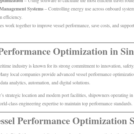
ptimization
– Using software to calculate the most efficient travel route
 Management Systems
– Controlling energy use across onboard system
efficiency.
es work together to improve vessel performance, save costs, and suppor
 Performance Optimization in Si
itime industry is known for its strong commitment to innovation, safety
. Many local companies provide advanced vessel performance optimizatio
 data analytics, automation, and digital solutions.
s strategic location and modern port facilities, shipowners operating in
orld-class engineering expertise to maintain top performance standards.
ssel Performance Optimization S