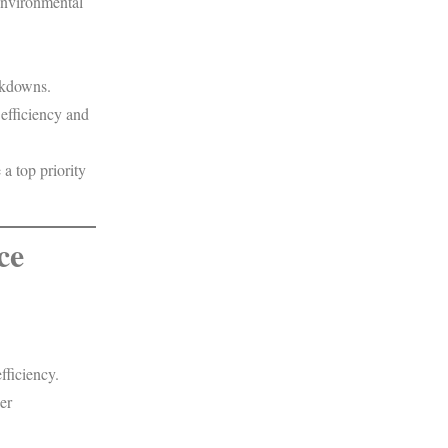
environmental
akdowns.
 efficiency and
a top priority
ce
fficiency.
er