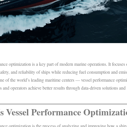
nce optimization is a key part of modern marine operations. It focuses
 safety, and reliability of ships while reducing fuel consumption and emis
e of the world’s leading maritime centers — vessel performance optimi
 and operators achieve better results through data-driven solutions an
s Vessel Performance Optimizat
nce optimization is the process of analyzing and improving how a ship 