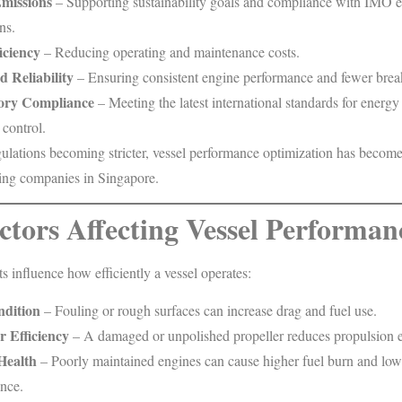
missions
– Supporting sustainability goals and compliance with IMO 
ns.
iciency
– Reducing operating and maintenance costs.
 Reliability
– Ensuring consistent engine performance and fewer bre
ory Compliance
– Meeting the latest international standards for energy
 control.
ulations becoming stricter, vessel performance optimization has become 
ing companies in Singapore.
ctors Affecting Vessel Performan
s influence how efficiently a vessel operates:
ndition
– Fouling or rough surfaces can increase drag and fuel use.
r Efficiency
– A damaged or unpolished propeller reduces propulsion e
Health
– Poorly maintained engines can cause higher fuel burn and low
nce.