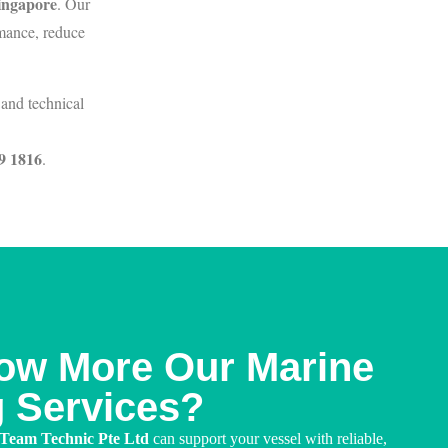
Singapore
. Our
rmance, reduce
and technical
9 1816
.
ow More Our Marine
g Services?
 Team Technic Pte Ltd
can support your vessel with reliable,