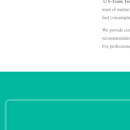
S-Team Tec
At
team of marine
fuel consumpti
We provide com
recommendation
For professiona