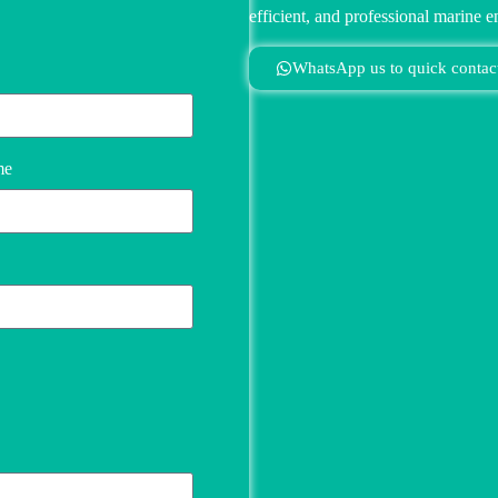
efficient, and professional marine e
WhatsApp us to quick contac
me