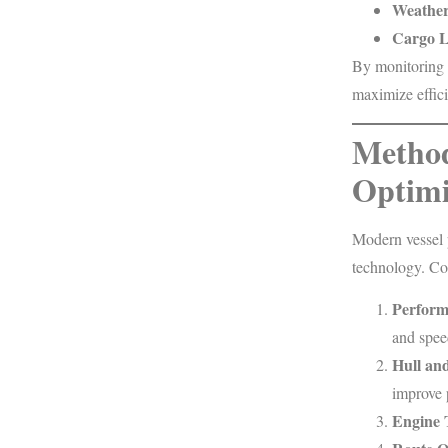
Weather
Cargo L
By monitoring 
maximize effic
Method
Optimi
Modern vessel 
technology. C
Perform
and spee
Hull an
improve 
Engine 