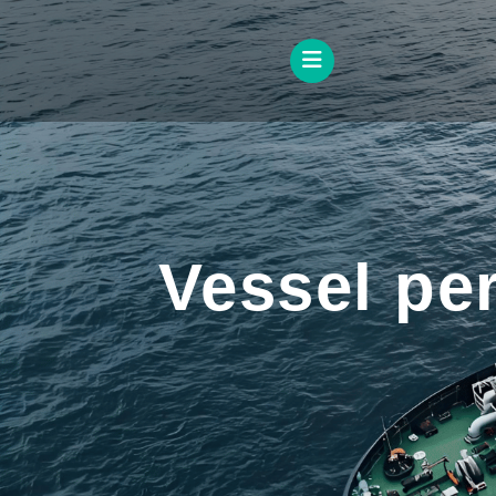
Vessel pe